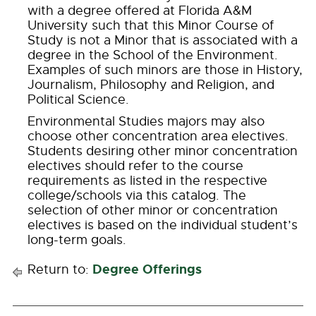
with a degree offered at Florida A&M
University such that this Minor Course of
Study is not a Minor that is associated with a
degree in the School of the Environment.
Examples of such minors are those in History,
Journalism, Philosophy and Religion, and
Political Science.
Environmental Studies majors may also
choose other concentration area electives.
Students desiring other minor concentration
electives should refer to the course
requirements as listed in the respective
college/schools via this catalog. The
selection of other minor or concentration
electives is based on the individual student’s
long-term goals.
Degree Offerings
Return to: