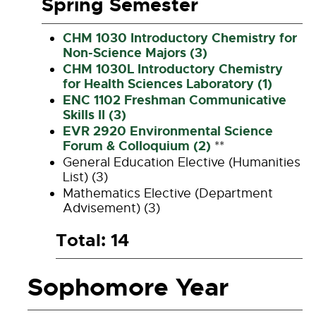
Spring Semester
CHM 1030 Introductory Chemistry for
Non-Science Majors (3)
CHM 1030L Introductory Chemistry
for Health Sciences Laboratory (1)
ENC 1102 Freshman Communicative
Skills II (3)
EVR 2920 Environmental Science
Forum & Colloquium (2)
**
General Education Elective (Humanities
List) (3)
Mathematics Elective (Department
Advisement) (3)
Total: 14
Sophomore Year