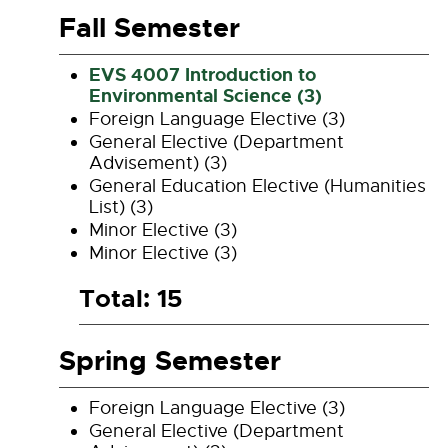
Fall Semester
EVS 4007 Introduction to
Environmental Science (3)
Foreign Language Elective (3)
General Elective (Department
Advisement) (3)
General Education Elective (Humanities
List) (3)
Minor Elective (3)
Minor Elective (3)
Total: 15
Spring Semester
Foreign Language Elective (3)
General Elective (Department