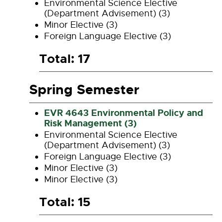
Environmental Science Elective
(Department Advisement) (3)
Minor Elective (3)
Foreign Language Elective (3)
Total: 17
Spring Semester
EVR 4643 Environmental Policy and
Risk Management (3)
Environmental Science Elective
(Department Advisement) (3)
Foreign Language Elective (3)
Minor Elective (3)
Minor Elective (3)
Total: 15