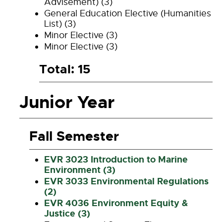
Advisement) (3)
General Education Elective (Humanities
List) (3)
Minor Elective (3)
Minor Elective (3)
Total: 15
Junior Year
Fall Semester
EVR 3023 Introduction to Marine
Environment (3)
EVR 3033 Environmental Regulations
(2)
EVR 4036 Environment Equity &
Justice (3)