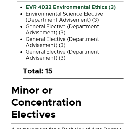
EVR 4032 Environmental Ethics (3)
Environmental Science Elective
(Department Advisement) (3)
General Elective (Department
Advisement) (3)
General Elective (Department
Advisement) (3)
General Elective (Department
Advisement) (3)
Total: 15
Minor or
Concentration
Electives