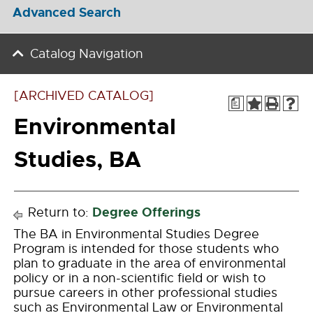
Advanced Search
Catalog Navigation
[ARCHIVED CATALOG]
a
Environmental
Studies, BA
Degree Offerings
Return to:
The BA in Environmental Studies Degree
Program is intended for those students who
plan to graduate in the area of environmental
policy or in a non-scientific field or wish to
pursue careers in other professional studies
such as Environmental Law or Environmental