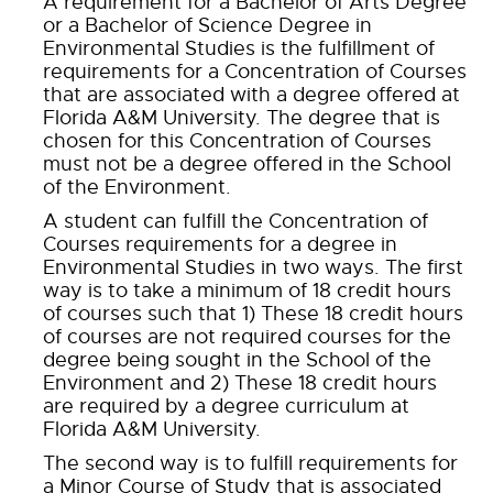
A requirement for a Bachelor of Arts Degree
or a Bachelor of Science Degree in
Environmental Studies is the fulfillment of
requirements for a Concentration of Courses
that are associated with a degree offered at
Florida A&M University. The degree that is
chosen for this Concentration of Courses
must not be a degree offered in the School
of the Environment.
A student can fulfill the Concentration of
Courses requirements for a degree in
Environmental Studies in two ways. The first
way is to take a minimum of 18 credit hours
of courses such that 1) These 18 credit hours
of courses are not required courses for the
degree being sought in the School of the
Environment and 2) These 18 credit hours
are required by a degree curriculum at
Florida A&M University.
The second way is to fulfill requirements for
a Minor Course of Study that is associated