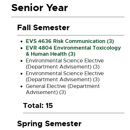
Senior Year
Fall Semester
EVS 4636 Risk Communication (3)
EVR 4804 Environmental Toxicology
& Human Health (3)
Environmental Science Elective
(Department Advisement) (3)
Environmental Science Elective
(Department Advisement) (3)
General Elective (Department
Advisement) (3)
Total: 15
Spring Semester