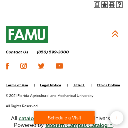
a
Contact Us
(850) 599-3000
Terms of Use
Legal Notice
Title IX
Ethics Hotline
©
2021 Florida Agricultural and Mechanical University
All Rights Reserved
Schedule a Visit
All
catalogs
© 2026 Florida A&M University.
Powered by
Modern Campus Catalog™
.