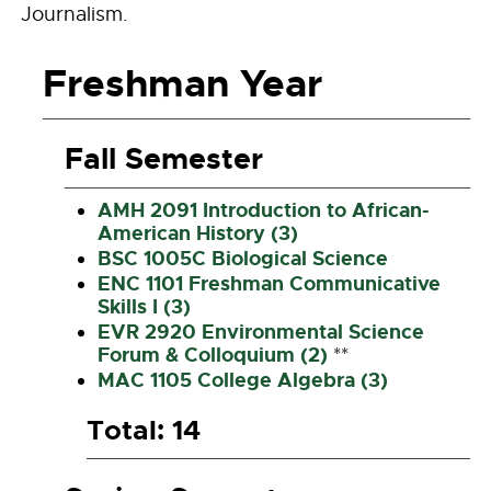
Journalism.
Freshman Year
Fall Semester
AMH 2091 Introduction to African-
American History (3)
BSC 1005C Biological Science
ENC 1101 Freshman Communicative
Skills I (3)
EVR 2920 Environmental Science
Forum & Colloquium (2)
**
MAC 1105 College Algebra (3)
Total: 14