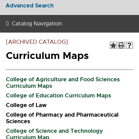
Advanced Search
Catalog Navigation
[ARCHIVED CATALOG]
Curriculum Maps
College of Agriculture and Food Sciences
Curriculum Maps
College of Education Curriculum Maps
College of Law
College of Pharmacy and Pharmaceutical
Sciences
College of Science and Technology
Curriculum Map