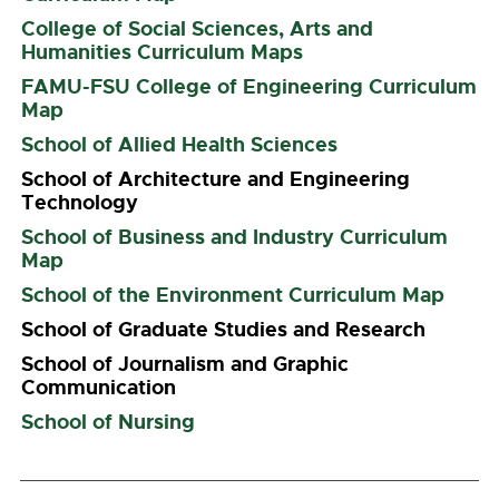
College of Social Sciences, Arts and
Humanities Curriculum Maps
FAMU-FSU College of Engineering Curriculum
Map
School of Allied Health Sciences
School of Architecture and Engineering
Technology
School of Business and Industry Curriculum
Map
School of the Environment Curriculum Map
School of Graduate Studies and Research
School of Journalism and Graphic
Communication
School of Nursing