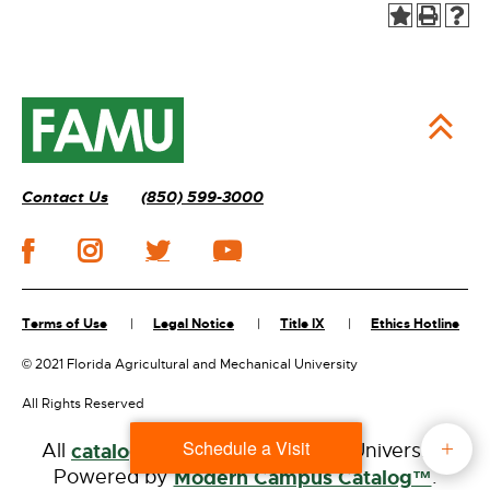
Contact Us
(850) 599-3000
Terms of Use
Legal Notice
Title IX
Ethics Hotline
©
2021 Florida Agricultural and Mechanical University
All Rights Reserved
Schedule a Visit
All
catalogs
© 2026 Florida A&M University.
Powered by
Modern Campus Catalog™
.