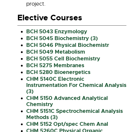
project.
Elective Courses
BCH 5043 Enzymology
BCH 5045 Biochemistry (3)
BCH 5046 Physical Biochemistr
BCH 5049 Metabolism
BCH 5055 Cell Biochemistry
BCH 5275 Membranes
BCH 5280 Bioenergetics
CHM 5140C Electronic
Instrumentation For Chemical Analysis
(3)
CHM 5150 Advanced Analytical
Chemistry
CHM 5151C Spectrochemical Analysis
Methods (3)
CHM 5152 Opt/spec Chem Anal
CHM 5260C Physical Organic