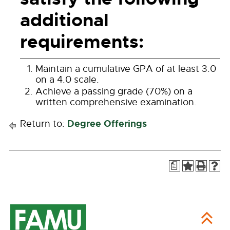
additional
requirements:
Maintain a cumulative GPA of at least 3.0
on a 4.0 scale.
Achieve a passing grade (70%) on a
written comprehensive examination.
Degree Offerings
Return to:
a