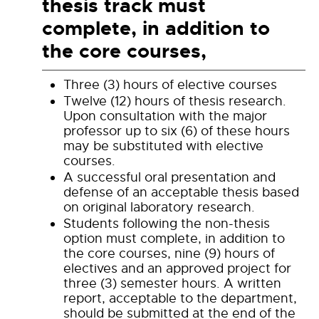
thesis track must
complete, in addition to
the core courses,
Three (3) hours of elective courses
Twelve (12) hours of thesis research.
Upon consultation with the major
professor up to six (6) of these hours
may be substituted with elective
courses.
A successful oral presentation and
defense of an acceptable thesis based
on original laboratory research.
Students following the non-thesis
option must complete, in addition to
the core courses, nine (9) hours of
electives and an approved project for
three (3) semester hours. A written
report, acceptable to the department,
should be submitted at the end of the