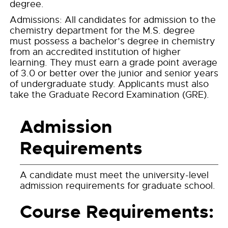
degree.
Admissions: All candidates for admission to the
chemistry department for the M.S. degree
must possess a bachelor’s degree in chemistry
from an accredited institution of higher
learning. They must earn a grade point average
of 3.0 or better over the junior and senior years
of undergraduate study. Applicants must also
take the Graduate Record Examination (GRE).
Admission
Requirements
A candidate must meet the university-level
admission requirements for graduate school.
Course Requirements: