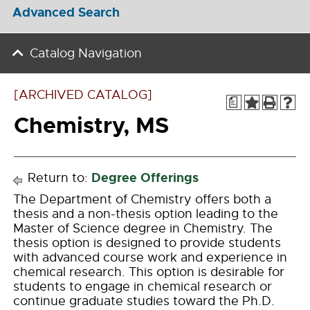
Advanced Search
Catalog Navigation
[ARCHIVED CATALOG]
a
Chemistry, MS
Degree Offerings
Return to:
The Department of Chemistry offers both a
thesis and a non-thesis option leading to the
Master of Science degree in Chemistry. The
thesis option is designed to provide students
with advanced course work and experience in
chemical research. This option is desirable for
students to engage in chemical research or
continue graduate studies toward the Ph.D.