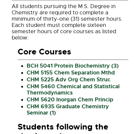
All students pursuing the M.S. Degree in
Chemistry are required to complete a
minimum of thirty-one (31) semester hours.
Each student must complete sixteen
semester hours of core courses as listed
below:
Core Courses
BCH 5041 Protein Biochemistry (3)
CHM 5155 Chem Separation Mthd
CHM 5225 Adv Org Chem Struc
CHM 5460 Chemical and Statistical
Thermodynamics
CHM 5620 Inorgan Chem Princip
CHM 6935 Graduate Chemistry
Seminar (1)
Students following the