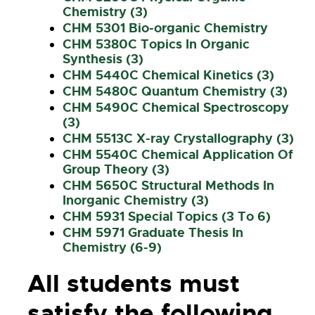
Chemistry (3)
CHM 5301 Bio-organic Chemistry
CHM 5380C Topics In Organic
Synthesis (3)
CHM 5440C Chemical Kinetics (3)
CHM 5480C Quantum Chemistry (3)
CHM 5490C Chemical Spectroscopy
(3)
CHM 5513C X-ray Crystallography (3)
CHM 5540C Chemical Application Of
Group Theory (3)
CHM 5650C Structural Methods In
Inorganic Chemistry (3)
CHM 5931 Special Topics (3 To 6)
CHM 5971 Graduate Thesis In
Chemistry (6-9)
All students must
satisfy the following