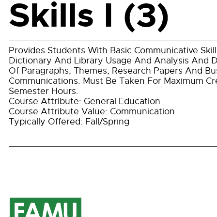
Skills I (3)
Provides Students With Basic Communicative Skills
Dictionary And Library Usage And Analysis And
Of Paragraphs, Themes, Research Papers And Bu
Communications. Must Be Taken For Maximum Cre
Semester Hours.
Course Attribute: General Education
Course Attribute Value: Communication
Typically Offered: Fall/Spring