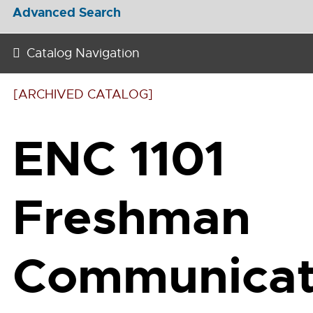
Advanced Search
Catalog Navigation
[ARCHIVED CATALOG]
ENC 1101
Freshman
Communicat